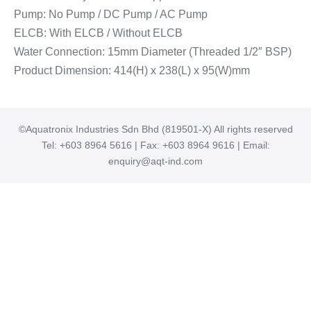
Pump: No Pump / DC Pump / AC Pump
ELCB: With ELCB / Without ELCB
Water Connection: 15mm Diameter (Threaded 1/2″ BSP)
Product Dimension: 414(H) x 238(L) x 95(W)mm
©Aquatronix Industries Sdn Bhd (819501-X) All rights reserved
Tel: +603 8964 5616 | Fax: +603 8964 9616 | Email:
enquiry@aqt-ind.com