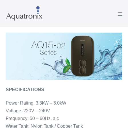
Skip
to
Men
content
Tog
SPECIFICATIONS
Power Rating: 3.3kW – 6.0kW
Voltage: 220V – 240V
Frequency: 50 – 60Hz. a.c
Water Tank: Nylon Tank / Copper Tank