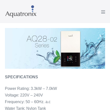
Skip
to
Men
content
Tog
SPECIFICATIONS
Power Rating: 3.3kW – 7.0kW
Voltage: 220V – 240V
Frequency: 50 – 60Hz. a.c
Water Tank: Nylon Tank