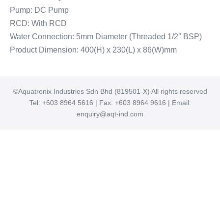
Pump: DC Pump
RCD: With RCD
Water Connection: 5mm Diameter (Threaded 1/2″ BSP)
Product Dimension: 400(H) x 230(L) x 86(W)mm
©Aquatronix Industries Sdn Bhd (819501-X) All rights reserved
Tel: +603 8964 5616 | Fax: +603 8964 9616 | Email:
enquiry@aqt-ind.com