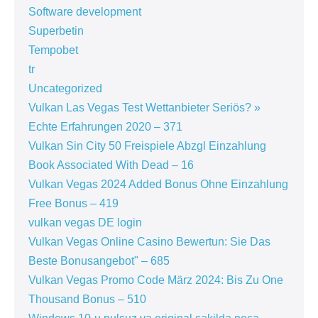
Software development
Superbetin
Tempobet
tr
Uncategorized
Vulkan Las Vegas Test Wettanbieter Seriös? »
Echte Erfahrungen 2020 – 371
Vulkan Sin City 50 Freispiele Abzgl Einzahlung
Book Associated With Dead – 16
Vulkan Vegas 2024 Added Bonus Ohne Einzahlung
Free Bonus – 419
vulkan vegas DE login
Vulkan Vegas Online Casino Bewertun: Sie Das
Beste Bonusangebot" – 685
Vulkan Vegas Promo Code März 2024: Bis Zu One
Thousand Bonus – 510