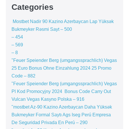
Categories
️ Mostbet Nadir 90 Kazino Azerbaycan Lap Yüksək
Bukmeyker Rəsmi Sayt – 500
– 454
– 569
– 8
"Feuer Speiender Berg (umgangssprachlich) Vegas
25 Euro Bonus Ohne Einzahlung 2024 25 Promo
Code – 882
"Feuer Speiender Berg (umgangssprachlich) Vegas
Pl Kod Promocyjny 2024 ️ Bonus Code Carry Out
Vulcan Vegas Kasyno Polska – 916
"mostbet Az-90 Kazino Azerbaycan Daha Yüksək
Bukmeyker Formal Saytı Ags Iseg Perú Empresa
De Seguridad Privada En Perú – 290