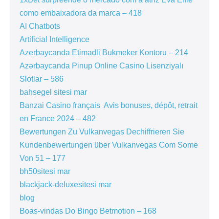
como embaixadora da marca – 418
AI Chatbots
Artificial Intelligence
Azerbaycanda Etimadli Bukmeker Kontoru – 214
Azərbaycanda Pinup Online Casino Lisenziyalı
Slotlar – 586
bahsegel sitesi mar
Banzai Casino français ️ Avis bonuses, dépôt, retrait
en France 2024 – 482
Bewertungen Zu Vulkanvegas Dechiffrieren Sie
Kundenbewertungen über Vulkanvegas Com Some
Von 51 – 177
bh50sitesi mar
blackjack-deluxesitesi mar
blog
Boas-vindas Do Bingo Betmotion – 168