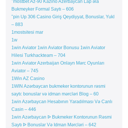
"mostbet Az-90 Kazino Azerbaycan Lap əla
Bukmeyker Formal Saytı – 606
"pin Up 306 Casino Giriş Qeydiyyat, Bonuslar, Yukl
– 883
1mostsitesi mar
1w
1win Aviator 1win Aviator Bonusu 1win Aviator
Hilesi Turkhackteam – 704
1win Aviator Azerbaijan Onlayn Mərc Oyunları
Aviator – 745
1Win AZ Casino
1WIN Azərbaycan bukmeker kontorunun rəsmi
saytı: bonuslar və idman mərcləri Blog – 60
1win Azərbaycan Hesabının Yaradılması Və Canlı
Casin – 446
1win Azərbaycan ᐉ Bukmeker Kontorunun Rəsmi
Saytı ᐉ Bonuslar Və Idman Mərcləri – 642