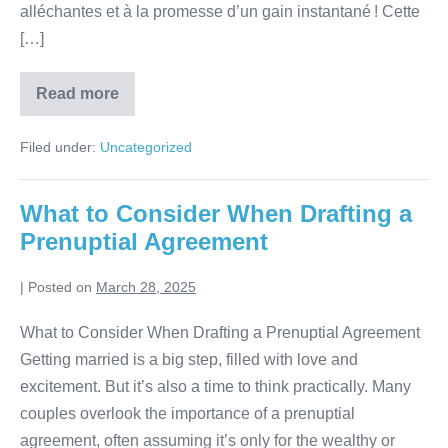
alléchantes et à la promesse d’un gain instantané ! Cette
[…]
Read more
Guide
complet
du
Filed under:
Uncategorized
casino
en
ligne
–
What to Consider When Drafting a
Tout
ce
Prenuptial Agreement
que
vous
devez
|
Posted on
March 28, 2025
savoir
What to Consider When Drafting a Prenuptial Agreement
Getting married is a big step, filled with love and
excitement. But it’s also a time to think practically. Many
couples overlook the importance of a prenuptial
agreement, often assuming it’s only for the wealthy or