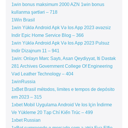
1win bonus maksimum 2000 AZN 1win bonus
kullanma şərtləri – 718
1Win Brasil
1win Yüklə Android Apk Və Ios App 2023 əvəzsiz
Indir Epic Home Service Blog – 366
1win Yüklə Android Apk Və Ios App 2023 Pulsuz
Indir Dizajnum 11 – 941
1win: Onlayn Mərc Saytı, Asan Qeydiyyat, Iti Dəstək
281 Archives Government College Of Engineering
Vəd Leather Technology – 404
1winRussia
1xBet Brasil métodos, limites e tempos de depósito
em 2023 – 315
1xbet Mobil Uygulama Android Ve Ios Için İndirme
Ve Yükleme 20 Tạp Chí Kiến Trúc – 499
1xbet Russian
1xBet surpreende o mercado com a atriz Eva Elfie