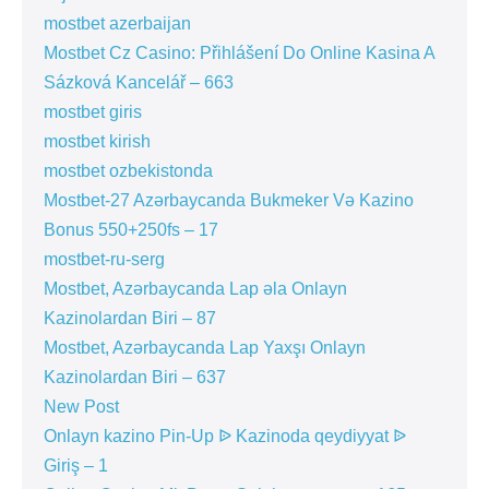
mostbet azerbaijan
Mostbet Cz Casino: Přihlášení Do Online Kasina A
Sázková Kancelář – 663
mostbet giris
mostbet kirish
mostbet ozbekistonda
Mostbet-27 Azərbaycanda Bukmeker Və Kazino
Bonus 550+250fs – 17
mostbet-ru-serg
Mostbet, Azərbaycanda Lap əla Onlayn
Kazinolardan Biri – 87
Mostbet, Azərbaycanda Lap Yaxşı Onlayn
Kazinolardan Biri – 637
New Post
Onlayn kazino Pin-Up ᐉ Kazinoda qeydiyyat ᐉ
Giriş – 1