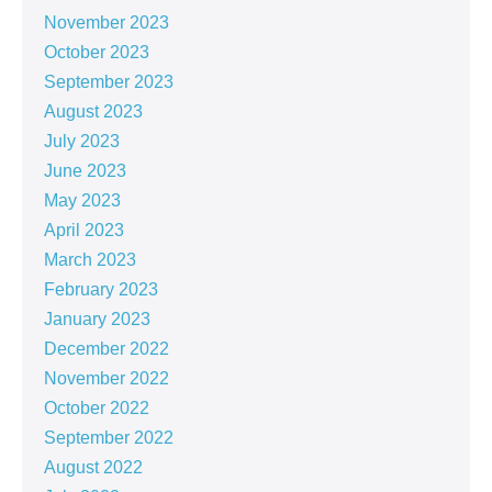
November 2023
October 2023
September 2023
August 2023
July 2023
June 2023
May 2023
April 2023
March 2023
February 2023
January 2023
December 2022
November 2022
October 2022
September 2022
August 2022