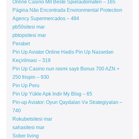
Online Casino Mit Beste Spielautomaten – 165
Página Não Encontrada Environmental Protection
Agency Supermercados – 484
pb50sitesi mar
pbtopsitesi mar
Perabet
Pin Up Aviator️ Online Hədis Pin Up Nəzərdən
Keçirilməsi – 319
Pin Up Casino nun rəsmi saytı Bonus 700 AZN +
250 frispin – 930
Pin Up Peru
Pin Up Yükle Apk Indir My Blog – 65
Pin-up Aviator: Oyun Qaydaları Və Strategiyaları –
740
Rokubetsitesi mar
sahasitesi mar
Sober living