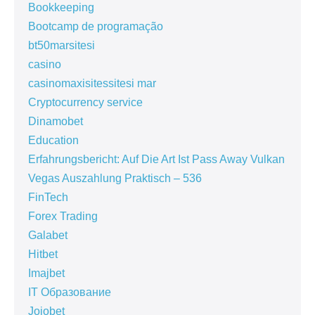
Bookkeeping
Bootcamp de programação
bt50marsitesi
casino
casinomaxisitessitesi mar
Cryptocurrency service
Dinamobet
Education
Erfahrungsbericht: Auf Die Art Ist Pass Away Vulkan
Vegas Auszahlung Praktisch – 536
FinTech
Forex Trading
Galabet
Hitbet
Imajbet
IT Образование
Jojobet