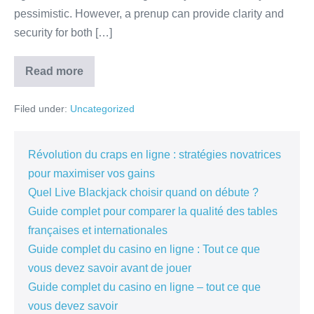
pessimistic. However, a prenup can provide clarity and
security for both […]
Read more
What
to
Consider
Filed under:
Uncategorized
When
Drafting
a
Prenuptial
Agreement
Révolution du craps en ligne : stratégies novatrices
pour maximiser vos gains
Quel Live Blackjack choisir quand on débute ?
Guide complet pour comparer la qualité des tables
françaises et internationales
Guide complet du casino en ligne : Tout ce que
vous devez savoir avant de jouer
Guide complet du casino en ligne – tout ce que
vous devez savoir