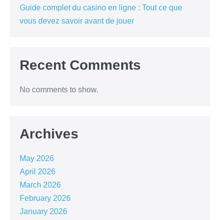
Guide complet du casino en ligne : Tout ce que
vous devez savoir avant de jouer
Recent Comments
No comments to show.
Archives
May 2026
April 2026
March 2026
February 2026
January 2026