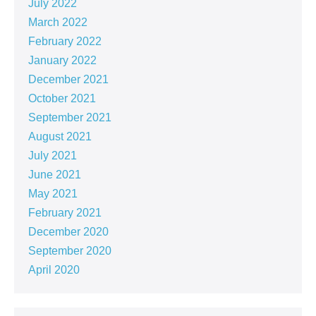
July 2022
March 2022
February 2022
January 2022
December 2021
October 2021
September 2021
August 2021
July 2021
June 2021
May 2021
February 2021
December 2020
September 2020
April 2020