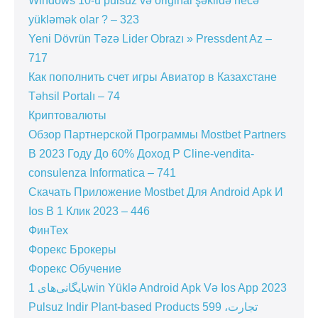
Windows 10-u pulsuz və original şəkildə necə
yükləmək olar ? – 323
Yeni Dövrün Təzə Lider Obrazı » Pressdent Az –
717
Как пополнить счет игры Авиатор в Казахстане
Təhsil Portalı – 74
Криптовалюты
Обзор Партнерской Программы Mostbet Partners
В 2023 Году До 60% Доход P Cline-vendita-
consulenza Informatica – 741
Скачать Приложение Mostbet Для Android Apk И
Ios В 1 Клик 2023 – 446
ФинТех
Форекс Брокеры
Форекс Обучение
بایگانی‌های 1win Yüklə Android Apk Və Ios App 2023
Pulsuz Indir Plant-based Products 599 تجارت،