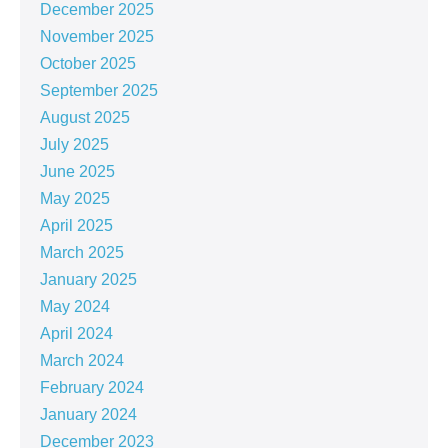
December 2025
November 2025
October 2025
September 2025
August 2025
July 2025
June 2025
May 2025
April 2025
March 2025
January 2025
May 2024
April 2024
March 2024
February 2024
January 2024
December 2023