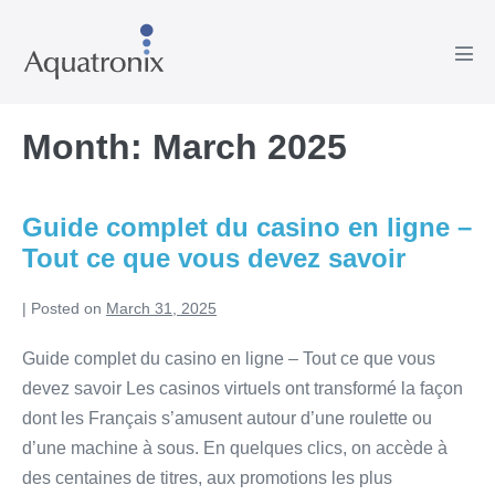
Skip
to
Men
content
Tog
Month:
March 2025
Guide complet du casino en ligne –
Tout ce que vous devez savoir
|
Posted on
March 31, 2025
Guide complet du casino en ligne – Tout ce que vous
devez savoir Les casinos virtuels ont transformé la façon
dont les Français s’amusent autour d’une roulette ou
d’une machine à sous. En quelques clics, on accède à
des centaines de titres, aux promotions les plus