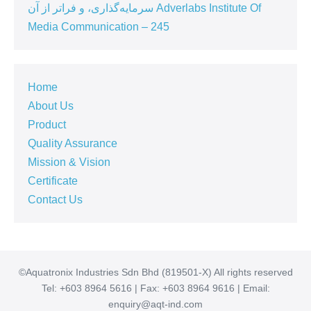
سرمایه‌گذاری، و فراتر از آن Adverlabs Institute Of
Media Communication – 245
Home
About Us
Product
Quality Assurance
Mission & Vision
Certificate
Contact Us
©Aquatronix Industries Sdn Bhd (819501-X) All rights reserved
Tel: +603 8964 5616 | Fax: +603 8964 9616 | Email:
enquiry@aqt-ind.com