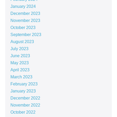
January 2024
December 2023
November 2023
October 2023
September 2023
August 2023
July 2023
June 2023
May 2023
April 2023
March 2023
February 2023
January 2023
December 2022
November 2022
October 2022