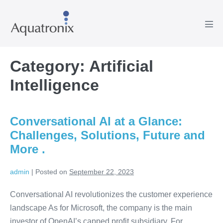
Skip
to
Men
content
Tog
Category:
Artificial
Intelligence
Conversational AI at a Glance:
Challenges, Solutions, Future and
More .
admin
|
Posted on
September 22, 2023
Conversational AI revolutionizes the customer experience
landscape As for Microsoft, the company is the main
investor of OpenAI’s capped profit subsidiary. For