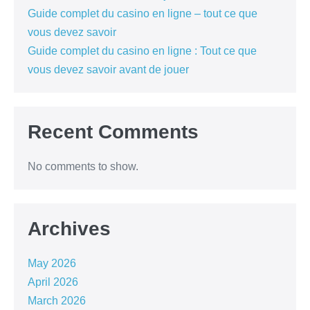
Guide complet du casino en ligne – tout ce que
vous devez savoir
Guide complet du casino en ligne : Tout ce que
vous devez savoir avant de jouer
Recent Comments
No comments to show.
Archives
May 2026
April 2026
March 2026