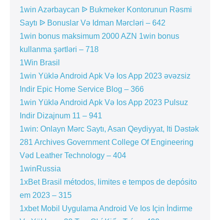
1win Azərbaycan ᐉ Bukmeker Kontorunun Rəsmi
Saytı ᐉ Bonuslar Və Idman Mərcləri – 642
1win bonus maksimum 2000 AZN 1win bonus
kullanma şərtləri – 718
1Win Brasil
1win Yüklə Android Apk Və Ios App 2023 əvəzsiz
Indir Epic Home Service Blog – 366
1win Yüklə Android Apk Və Ios App 2023 Pulsuz
Indir Dizajnum 11 – 941
1win: Onlayn Mərc Saytı, Asan Qeydiyyat, Iti Dəstək
281 Archives Government College Of Engineering
Vəd Leather Technology – 404
1winRussia
1xBet Brasil métodos, limites e tempos de depósito
em 2023 – 315
1xbet Mobil Uygulama Android Ve Ios Için İndirme