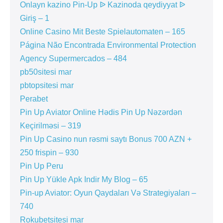
Onlayn kazino Pin-Up ᐉ Kazinoda qeydiyyat ᐉ
Giriş – 1
Online Casino Mit Beste Spielautomaten – 165
Página Não Encontrada Environmental Protection
Agency Supermercados – 484
pb50sitesi mar
pbtopsitesi mar
Perabet
Pin Up Aviator️ Online Hədis Pin Up Nəzərdən
Keçirilməsi – 319
Pin Up Casino nun rəsmi saytı Bonus 700 AZN +
250 frispin – 930
Pin Up Peru
Pin Up Yükle Apk Indir My Blog – 65
Pin-up Aviator: Oyun Qaydaları Və Strategiyaları –
740
Rokubetsitesi mar