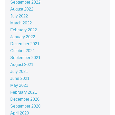
September 2022
August 2022
July 2022
March 2022
February 2022
January 2022
December 2021
October 2021
September 2021
August 2021
July 2021
June 2021
May 2021
February 2021
December 2020
September 2020
April 2020