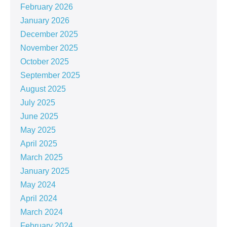
February 2026
January 2026
December 2025
November 2025
October 2025
September 2025
August 2025
July 2025
June 2025
May 2025
April 2025
March 2025
January 2025
May 2024
April 2024
March 2024
February 2024