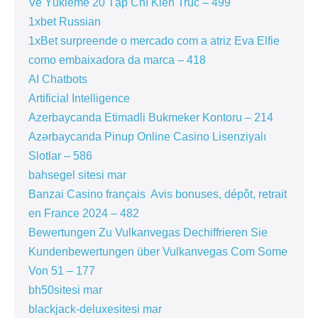
Ve Yükleme 20 Tạp Chí Kiến Trúc – 499
1xbet Russian
1xBet surpreende o mercado com a atriz Eva Elfie
como embaixadora da marca – 418
AI Chatbots
Artificial Intelligence
Azerbaycanda Etimadli Bukmeker Kontoru – 214
Azərbaycanda Pinup Online Casino Lisenziyalı
Slotlar – 586
bahsegel sitesi mar
Banzai Casino français ️ Avis bonuses, dépôt, retrait
en France 2024 – 482
Bewertungen Zu Vulkanvegas Dechiffrieren Sie
Kundenbewertungen über Vulkanvegas Com Some
Von 51 – 177
bh50sitesi mar
blackjack-deluxesitesi mar