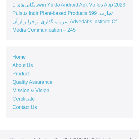
بایگانی‌های 1win Yüklə Android Apk Və Ios App 2023
Pulsuz Indir Plant-based Products 599 تجارت،
سرمایه‌گذاری، و فراتر از آن Adverlabs Institute Of
Media Communication – 245
Home
About Us
Product
Quality Assurance
Mission & Vision
Certificate
Contact Us