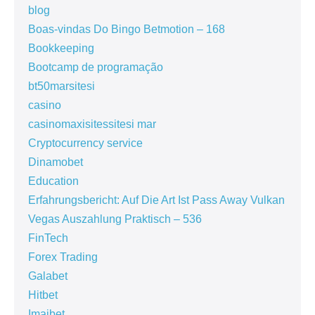
blog
Boas-vindas Do Bingo Betmotion – 168
Bookkeeping
Bootcamp de programação
bt50marsitesi
casino
casinomaxisitessitesi mar
Cryptocurrency service
Dinamobet
Education
Erfahrungsbericht: Auf Die Art Ist Pass Away Vulkan
Vegas Auszahlung Praktisch – 536
FinTech
Forex Trading
Galabet
Hitbet
Imajbet