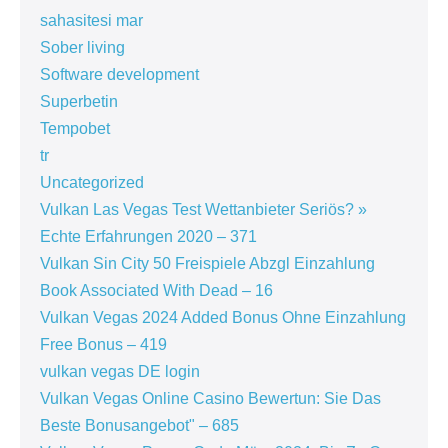
sahasitesi mar
Sober living
Software development
Superbetin
Tempobet
tr
Uncategorized
Vulkan Las Vegas Test Wettanbieter Seriös? »
Echte Erfahrungen 2020 – 371
Vulkan Sin City 50 Freispiele Abzgl Einzahlung
Book Associated With Dead – 16
Vulkan Vegas 2024 Added Bonus Ohne Einzahlung
Free Bonus – 419
vulkan vegas DE login
Vulkan Vegas Online Casino Bewertun: Sie Das
Beste Bonusangebot" – 685