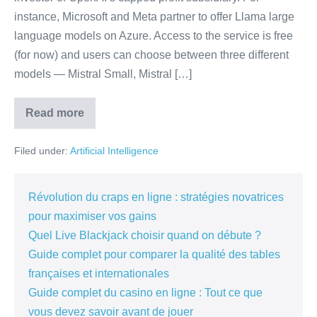
instance, Microsoft and Meta partner to offer Llama large
language models on Azure. Access to the service is free
(for now) and users can choose between three different
models — Mistral Small, Mistral […]
Read more
Conversational
AI
at
Filed under:
Artificial Intelligence
a
Glance:
Challenges,
Solutions,
Future
Révolution du craps en ligne : stratégies novatrices
and
pour maximiser vos gains
More
.
Quel Live Blackjack choisir quand on débute ?
Guide complet pour comparer la qualité des tables
françaises et internationales
Guide complet du casino en ligne : Tout ce que
vous devez savoir avant de jouer