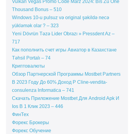
Vulkan Vegas Promo Code März 2024: Bis Zu One
Thousand Bonus – 510
Windows 10-u pulsuz və original şəkildə necə
yükləmək olar ? – 323
Yeni Dövrün Təzə Lider Obrazı » Pressdent Az –
717
Как пополнить счет игры Авиатор в Казахстане
Təhsil Portalı – 74
Криптовалюты
Обзор Партнерской Программы Mostbet Partners
В 2023 Году До 60% Доход P Cline-vendita-
consulenza Informatica – 741
Скачать Приложение Mostbet Для Android Apk И
Ios В 1 Клик 2023 – 446
ФинТех
Форекс Брокеры
Форекс Обучение