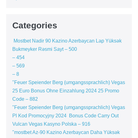
Categories
️ Mostbet Nadir 90 Kazino Azerbaycan Lap Yüksək
Bukmeyker Rəsmi Sayt – 500
– 454
– 569
– 8
"Feuer Speiender Berg (umgangssprachlich) Vegas
25 Euro Bonus Ohne Einzahlung 2024 25 Promo
Code – 882
"Feuer Speiender Berg (umgangssprachlich) Vegas
Pl Kod Promocyjny 2024 ️ Bonus Code Carry Out
Vulcan Vegas Kasyno Polska – 916
"mostbet Az-90 Kazino Azerbaycan Daha Yüksək