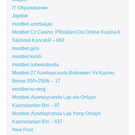
IT Образование
Jojobet
mostbet azerbaijan
Mostbet Cz Casino: Přihlášení Do Online Kasina A
Sázková Kancelář – 663
mostbet giris
mostbet kirish
mostbet ozbekistonda
Mostbet-27 Azərbaycanda Bukmeker Və Kazino
Bonus 550+250fs – 17
mostbet-ru-serg
Mostbet, Azərbaycanda Lap əla Onlayn
Kazinolardan Biri – 87
Mostbet, Azərbaycanda Lap Yaxşı Onlayn
Kazinolardan Biri – 637
New Post