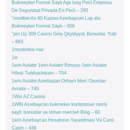
Bukmeyker Formal Saytı Ags Iseg Perú Empresa
De Seguridad Privada En Perú – 290
"mostbet Az-90 Kazino Azerbaycan Lap əla
Bukmeyker Formal Saytı – 606
"pin Up 306 Casino Giriş Qeydiyyat, Bonuslar, Yukl
– 883
1mostsitesi mar
1w
1win Aviator 1win Aviator Bonusu 1win Aviator
Hilesi Turkhackteam – 704
1win Aviator Azerbaijan Onlayn Mərc Oyunları
Aviator – 745
1Win AZ Casino
1WIN Azərbaycan bukmeker kontorunun rəsmi
saytı: bonuslar və idman mərcləri Blog – 60
1win Azərbaycan Hesabının Yaradılması Və Canlı
Casin – 446