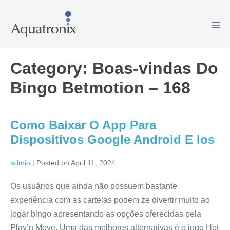
Skip
to
Men
content
Tog
Category:
Boas-vindas Do
Bingo Betmotion – 168
Como Baixar O App Para
Dispositivos Google Android E Ios
admin
|
Posted on
April 11, 2024
Os usuários que ainda não possuem bastante
experiência com as cartelas podem ze divertir muito ao
jogar bingo apresentando as opções oferecidas pela
Play’n Move. Uma das melhores alternativas é o jogo Hot