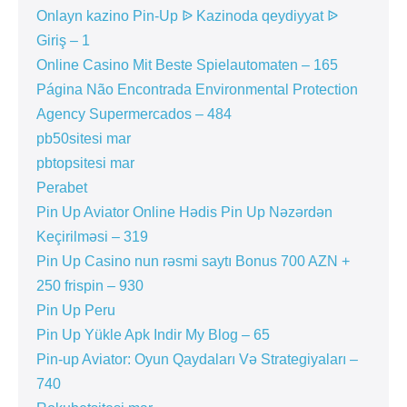
Onlayn kazino Pin-Up ᐉ Kazinoda qeydiyyat ᐉ
Giriş – 1
Online Casino Mit Beste Spielautomaten – 165
Página Não Encontrada Environmental Protection
Agency Supermercados – 484
pb50sitesi mar
pbtopsitesi mar
Perabet
Pin Up Aviator️ Online Hədis Pin Up Nəzərdən
Keçirilməsi – 319
Pin Up Casino nun rəsmi saytı Bonus 700 AZN +
250 frispin – 930
Pin Up Peru
Pin Up Yükle Apk Indir My Blog – 65
Pin-up Aviator: Oyun Qaydaları Və Strategiyaları –
740