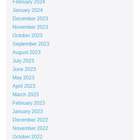
February 2024
January 2024
December 2023
November 2023
October 2023
September 2023
August 2023
July 2023
June 2023
May 2023
April 2023
March 2023
February 2023
January 2023
December 2022
November 2022
October 2022