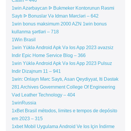
Casin – 446
1win Azərbaycan ᐉ Bukmeker Kontorunun Rəsmi
Saytı ᐉ Bonuslar Və Idman Mərcləri – 642
1win bonus maksimum 2000 AZN 1win bonus
kullanma şərtləri – 718
1Win Brasil
1win Yüklə Android Apk Və Ios App 2023 əvəzsiz
Indir Epic Home Service Blog – 366
1win Yüklə Android Apk Və Ios App 2023 Pulsuz
Indir Dizajnum 11 – 941
1win: Onlayn Mərc Saytı, Asan Qeydiyyat, Iti Dəstək
281 Archives Government College Of Engineering
Vəd Leather Technology – 404
1winRussia
1xBet Brasil métodos, limites e tempos de depósito
em 2023 – 315
1xbet Mobil Uygulama Android Ve Ios Için İndirme