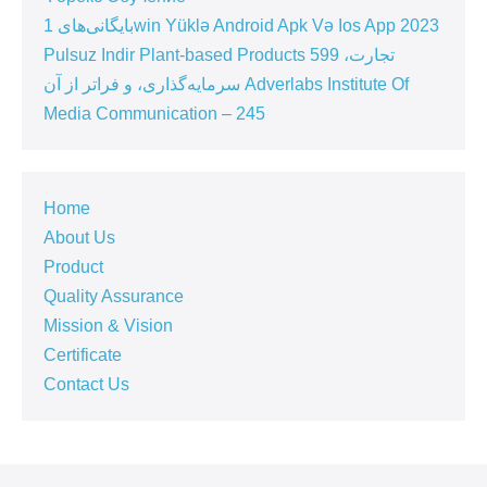
بایگانی‌های 1win Yüklə Android Apk Və Ios App 2023
Pulsuz Indir Plant-based Products 599 تجارت،
سرمایه‌گذاری، و فراتر از آن Adverlabs Institute Of
Media Communication – 245
Home
About Us
Product
Quality Assurance
Mission & Vision
Certificate
Contact Us