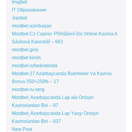
Imajbet
IT Образование
Jojobet
mostbet azerbaijan
Mostbet Cz Casino: Přihlášení Do Online Kasina A
Sázková Kancelář – 663
mostbet giris
mostbet kirish
mostbet ozbekistonda
Mostbet-27 Azərbaycanda Bukmeker Və Kazino
Bonus 550+250fs – 17
mostbet-ru-serg
Mostbet, Azərbaycanda Lap əla Onlayn
Kazinolardan Biri – 87
Mostbet, Azərbaycanda Lap Yaxşı Onlayn
Kazinolardan Biri – 637
New Post