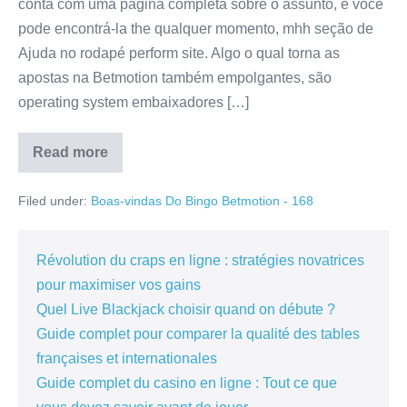
conta com uma página completa sobre o assunto, e você
pode encontrá-la the qualquer momento, mhh seção de
Ajuda no rodapé perform site. Algo o qual torna as
apostas na Betmotion também empolgantes, são
operating system embaixadores […]
Read more
Betmotion
Apostas
Esportivas
Filed under:
Boas-vindas Do Bingo Betmotion - 168
At
The
Cassino
Online
Web
Révolution du craps en ligne : stratégies novatrices
Site
pour maximiser vos gains
Entrar
Quel Live Blackjack choisir quand on débute ?
Guide complet pour comparer la qualité des tables
françaises et internationales
Guide complet du casino en ligne : Tout ce que