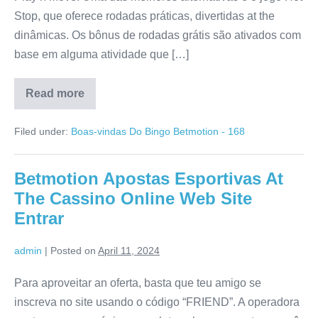
Stop, que oferece rodadas práticas, divertidas at the
dinâmicas. Os bônus de rodadas grátis são ativados com
base em alguma atividade que […]
Read more
Como
Baixar
O
Filed under:
Boas-vindas Do Bingo Betmotion - 168
App
Para
Dispositivos
Google
Betmotion Apostas Esportivas At
Android
E
The Cassino Online Web Site
Ios
Entrar
admin
|
Posted on
April 11, 2024
Para aproveitar an oferta, basta que teu amigo se
inscreva no site usando o código “FRIEND”. A operadora