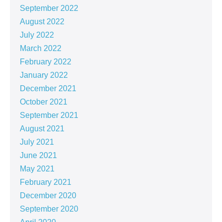
September 2022
August 2022
July 2022
March 2022
February 2022
January 2022
December 2021
October 2021
September 2021
August 2021
July 2021
June 2021
May 2021
February 2021
December 2020
September 2020