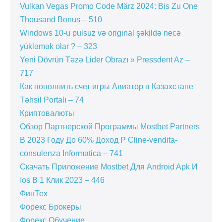
Vulkan Vegas Promo Code März 2024: Bis Zu One
Thousand Bonus – 510
Windows 10-u pulsuz və original şəkildə necə
yükləmək olar ? – 323
Yeni Dövrün Təzə Lider Obrazı » Pressdent Az –
717
Как пополнить счет игры Авиатор в Казахстане
Təhsil Portalı – 74
Криптовалюты
Обзор Партнерской Программы Mostbet Partners
В 2023 Году До 60% Доход P Cline-vendita-
consulenza Informatica – 741
Скачать Приложение Mostbet Для Android Apk И
Ios В 1 Клик 2023 – 446
ФинТех
Форекс Брокеры
Форекс Обучение