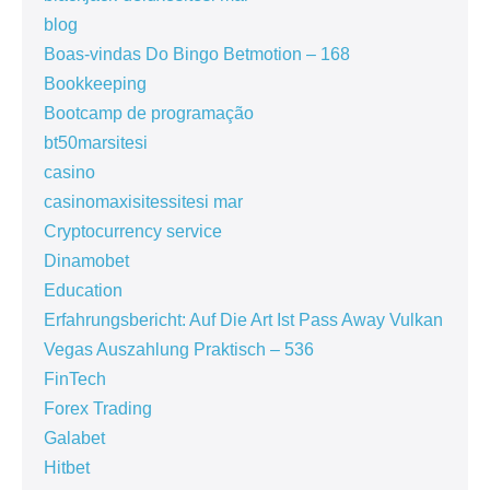
blog
Boas-vindas Do Bingo Betmotion – 168
Bookkeeping
Bootcamp de programação
bt50marsitesi
casino
casinomaxisitessitesi mar
Cryptocurrency service
Dinamobet
Education
Erfahrungsbericht: Auf Die Art Ist Pass Away Vulkan
Vegas Auszahlung Praktisch – 536
FinTech
Forex Trading
Galabet
Hitbet