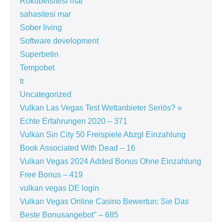
Rokubetsitesi mar
sahasitesi mar
Sober living
Software development
Superbetin
Tempobet
tr
Uncategorized
Vulkan Las Vegas Test Wettanbieter Seriös? »
Echte Erfahrungen 2020 – 371
Vulkan Sin City 50 Freispiele Abzgl Einzahlung
Book Associated With Dead – 16
Vulkan Vegas 2024 Added Bonus Ohne Einzahlung
Free Bonus – 419
vulkan vegas DE login
Vulkan Vegas Online Casino Bewertun: Sie Das
Beste Bonusangebot" – 685