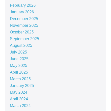
February 2026
January 2026
December 2025
November 2025
October 2025
September 2025
August 2025
July 2025
June 2025
May 2025
April 2025
March 2025
January 2025
May 2024
April 2024
March 2024