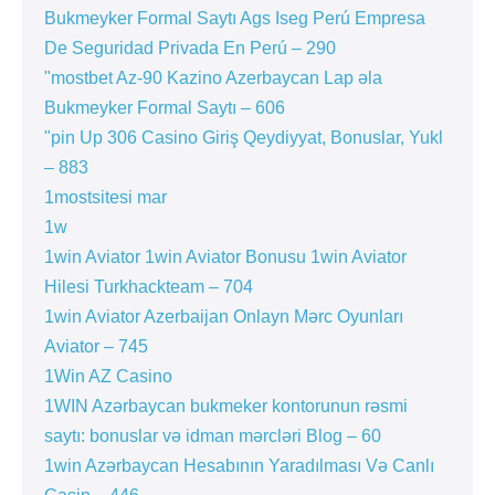
Bukmeyker Formal Saytı Ags Iseg Perú Empresa
De Seguridad Privada En Perú – 290
"mostbet Az-90 Kazino Azerbaycan Lap əla
Bukmeyker Formal Saytı – 606
"pin Up 306 Casino Giriş Qeydiyyat, Bonuslar, Yukl
– 883
1mostsitesi mar
1w
1win Aviator 1win Aviator Bonusu 1win Aviator
Hilesi Turkhackteam – 704
1win Aviator Azerbaijan Onlayn Mərc Oyunları
Aviator – 745
1Win AZ Casino
1WIN Azərbaycan bukmeker kontorunun rəsmi
saytı: bonuslar və idman mərcləri Blog – 60
1win Azərbaycan Hesabının Yaradılması Və Canlı