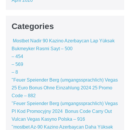
April 2020
Categories
️ Mostbet Nadir 90 Kazino Azerbaycan Lap Yüksək
Bukmeyker Rəsmi Sayt – 500
– 454
– 569
– 8
"Feuer Speiender Berg (umgangssprachlich) Vegas
25 Euro Bonus Ohne Einzahlung 2024 25 Promo
Code – 882
"Feuer Speiender Berg (umgangssprachlich) Vegas
Pl Kod Promocyjny 2024 ️ Bonus Code Carry Out
Vulcan Vegas Kasyno Polska – 916
"mostbet Az-90 Kazino Azerbaycan Daha Yüksək