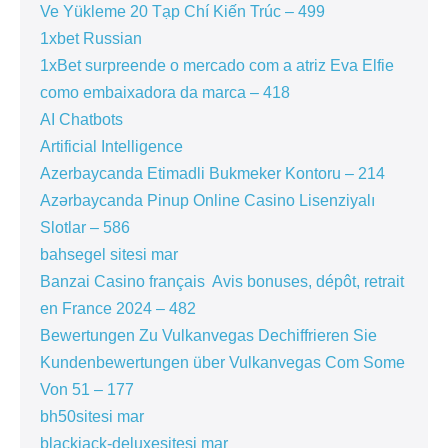
Ve Yükleme 20 Tạp Chí Kiến Trúc – 499
1xbet Russian
1xBet surpreende o mercado com a atriz Eva Elfie
como embaixadora da marca – 418
AI Chatbots
Artificial Intelligence
Azerbaycanda Etimadli Bukmeker Kontoru – 214
Azərbaycanda Pinup Online Casino Lisenziyalı
Slotlar – 586
bahsegel sitesi mar
Banzai Casino français ️ Avis bonuses, dépôt, retrait
en France 2024 – 482
Bewertungen Zu Vulkanvegas Dechiffrieren Sie
Kundenbewertungen über Vulkanvegas Com Some
Von 51 – 177
bh50sitesi mar
blackjack-deluxesitesi mar