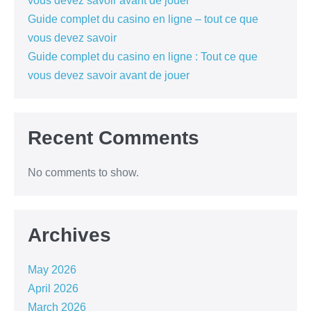
vous devez savoir avant de jouer
Guide complet du casino en ligne – tout ce que
vous devez savoir
Guide complet du casino en ligne : Tout ce que
vous devez savoir avant de jouer
Recent Comments
No comments to show.
Archives
May 2026
April 2026
March 2026