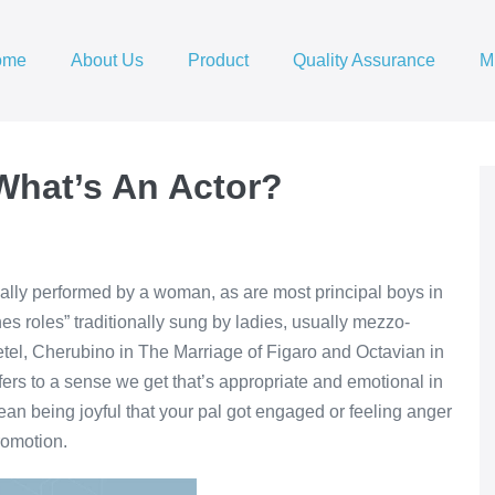
ome
About Us
Product
Quality Assurance
M
What’s An Actor?
ically performed by a woman, as are most principal boys in
es roles” traditionally sung by ladies, usually mezzo-
el, Cherubino in The Marriage of Figaro and Octavian in
efers to a sense we get that’s appropriate and emotional in
an being joyful that your pal got engaged or feeling anger
romotion.