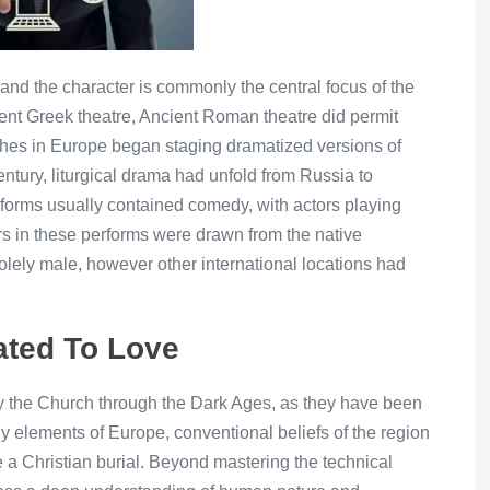
n, and the character is commonly the central focus of the
ncient Greek theatre, Ancient Roman theatre did permit
ches in Europe began staging dramatized versions of
entury, liturgical drama had unfold from Russia to
rforms usually contained comedy, with actors playing
tors in these performs were drawn from the native
lely male, however other international locations had
ted To Love
 the Church through the Dark Ages, as they have been
 elements of Europe, conventional beliefs of the region
 a Christian burial. Beyond mastering the technical