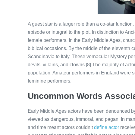
A guest star is a larger role than a co-star functio
episode or integral to the plot. In distinction to A
female performers. In the Early Middle Ages, chur
biblical occasions. By the middle of the eleventh c
Scandinavia to Italy. These vernacular Mystery pe
devils, villains, and clowns.[8] The majority of ac
population. Amateur performers in England were so
feminine performers.
Uncommon Words Associa
Early Middle Ages actors have been denounced by
viewed as dangerous, immoral, and pagan. In many
and time meant actors couldn’t
define actor
receive