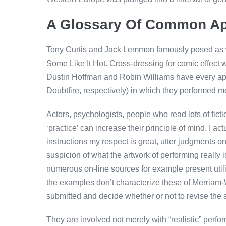
A Glossary Of Common A
Tony Curtis and Jack Lemmon famously posed as w
Some Like It Hot. Cross-dressing for comic effect 
Dustin Hoffman and Robin Williams have every app
Doubtfire, respectively) in which they performed
Actors, psychologists, people who read lots of fict
‘practice’ can increase their principle of mind. I a
instructions my respect is great, utter judgments o
suspicion of what the artwork of performing reall
numerous on-line sources for example present utili
the examples don’t characterize these of Merriam-W
submitted and decide whether or not to revise the a
They are involved not merely with “realistic” perfor