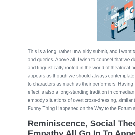
This is a long, rather unwieldy submit, and I want
and queries. Above all, I wish to counsel that we don
and linguistically rooted in the world of theatrical p
appears as though we should always contemplat
to characters as much as their performers. Having
effect is also a long-standing tradition in comed
embody situations of overt cross-dressing, similar
Funny Thing Happened on the Way to the Forum sta
Reminiscence, Social Theo
Empathy All Go In To App