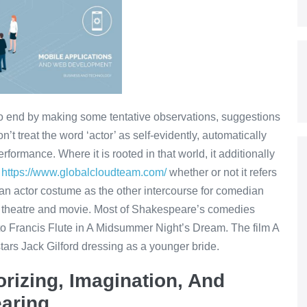
 to end by making some tentative observations, suggestions
’t treat the word ‘actor’ as self-evidently, automatically
erformance. Where it is rooted in that world, it additionally
e
https://www.globalcloudteam.com/
whether or not it refers
 an actor costume as the other intercourse for comedian
ian theatre and movie. Most of Shakespeare’s comedies
 to Francis Flute in A Midsummer Night’s Dream. The film A
rs Jack Gilford dressing as a younger bride.
rizing, Imagination, And
earing