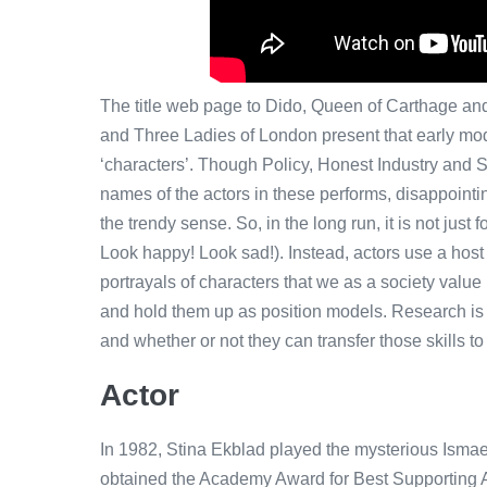
The title web page to Dido, Queen of Carthage and 
and Three Ladies of London present that early mod
‘characters’. Though Policy, Honest Industry and 
names of the actors in these performs, disappointin
the trendy sense. So, in the long run, it is not just
Look happy! Look sad!). Instead, actors use a host 
portrayals of characters that we as a society value
and hold them up as position models. Research is n
and whether or not they can transfer those skills to d
Actor
In 1982, Stina Ekblad played the mysterious Isma
obtained the Academy Award for Best Supporting Ac