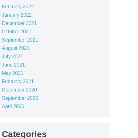
February 2022
January 2022
December 2021
October 2021
September 2021
August 2021
July 2021
June 2021
May 2021
February 2021
December 2020
September 2020
April 2020
Categories