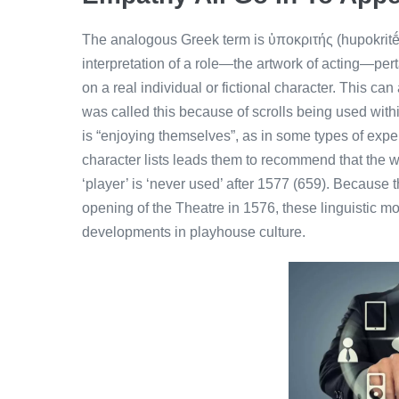
The analogous Greek term is ὑποκριτής (hupokritḗs)
interpretation of a role—the artwork of acting—per
on a real individual or fictional character. This ca
was called this because of scrolls being used withi
is “enjoying themselves”, as in some types of exper
character lists leads them to recommend that the w
‘player’ is ‘never used’ after 1577 (659). Because 
opening of the Theatre in 1576, these linguistic m
developments in playhouse culture.