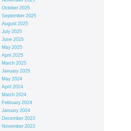
October 2025
September 2025
August 2025
July 2025
June 2025
May 2025
April 2025
March 2025
January 2025
May 2024
April 2024
March 2024
February 2024
January 2024
December 2023
November 2023