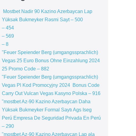
️ Mostbet Nadir 90 Kazino Azerbaycan Lap
Yüksək Bukmeyker Rəsmi Sayt – 500
– 454
– 569
– 8
"Feuer Speiender Berg (umgangssprachlich)
Vegas 25 Euro Bonus Ohne Einzahlung 2024
25 Promo Code – 882
"Feuer Speiender Berg (umgangssprachlich)
Vegas Pl Kod Promocyjny 2024 ️ Bonus Code
Carry Out Vulcan Vegas Kasyno Polska – 916
"mostbet Az-90 Kazino Azerbaycan Daha
Yüksək Bukmeyker Formal Saytı Ags Iseg
Perú Empresa De Seguridad Privada En Perú
– 290
"mostbet Az-90 Kazino Azerbaycan Lap əla