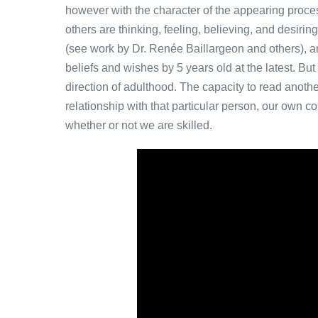
however with the character of the appearing process 
others are thinking, feeling, believing, and desirin
(see work by Dr. Renée Baillargeon and others), an
beliefs and wishes by 5 years old at the latest. But
direction of adulthood. The capacity to read anothe
relationship with that particular person, our own 
whether or not we are skilled.