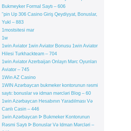
Bukmeyker Formal Saytı – 606
"pin Up 306 Casino Giriş Qeydiyyat, Bonuslar,
Yukl – 883
1mostsitesi mar
1w
1win Aviator 1win Aviator Bonusu 1win Aviator
Hilesi Turkhackteam – 704
1win Aviator Azerbaijan Onlayn Mərc Oyunları
Aviator – 745
1Win AZ Casino
1WIN Azərbaycan bukmeker kontorunun rəsmi
saytı: bonuslar və idman mərcləri Blog – 60
1win Azərbaycan Hesabının Yaradılması Və
Canlı Casin – 446
1win Azərbaycan ᐉ Bukmeker Kontorunun
Rəsmi Saytı ᐉ Bonuslar Və Idman Mərcləri –