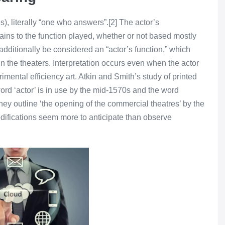
, literally “one who answers”.[2] The actor’s
tains to the function played, whether or not based mostly
n additionally be considered an “actor’s function,” which
n the theaters. Interpretation occurs even when the actor
imental efficiency art. Atkin and Smith’s study of printed
ord ‘actor’ is in use by the mid-1570s and the word
they outline ‘the opening of the commercial theatres’ by the
odifications seem more to anticipate than observe