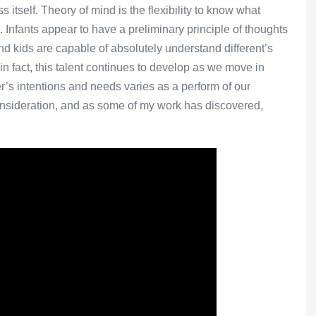
itself. Theory of mind is the flexibility to know what
g. Infants appear to have a preliminary principle of thoughts
d kids are capable of absolutely understand different’s
 in fact, this talent continues to develop as we move in
r’s intentions and needs varies as a perform of our
consideration, and as some of my work has discovered,