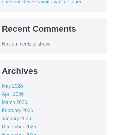
que vous devez savoir avant de jouer
Recent Comments
No comments to show.
Archives
May 2026
April 2026
March 2026
February 2026
January 2026
December 2025
November 2025