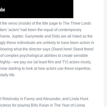
the verso (inside) of the title page to The Three Lords
ern ‘actors’ had been the equal of contemporary
Shame, Jupiter, Ganymede and Dido are all listed as the
gly these individuals are unlikely to have been actors in
 following what the director says (Stand here! Stand there!
of complex psychological abilities to create sensible
 highly—we pay our (at least film and TV) actors nicely,
ow starting to look at how actors use these expertise,
aily life.
el Retzinsky in Fanny and Alexander, and Linda Hunt
tress for playing Billy Kwan in The Year of Living