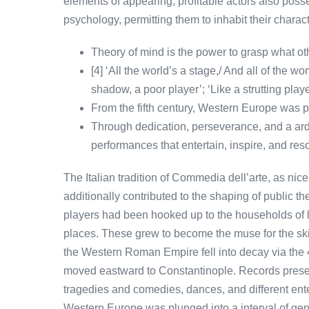
elements of appearing, profitable actors also po
psychology, permitting them to inhabit their charac
Theory of mind is the power to grasp what oth
[4] ‘All the world’s a stage,/ And all of the w
shadow, a poor player’; ‘Like a strutting playe
From the fifth century, Western Europe was pl
Through dedication, perseverance, and a ardou
performances that entertain, inspire, and re
The Italian tradition of Commedia dell’arte, as nic
additionally contributed to the shaping of public the
players had been hooked up to the households of 
places. These grew to become the muse for the ski
the Western Roman Empire fell into decay via the 
moved eastward to Constantinople. Records presen
tragedies and comedies, dances, and different ente
Western Europe was plunged into a interval of gen