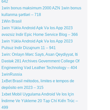
642
1win bonus maksimum 2000 AZN 1win bonus
kullanma şərtləri – 718
1Win Brasil
1win Yüklə Android Apk Və Ios App 2023
əvəzsiz Indir Epic Home Service Blog – 366
1win Yüklə Android Apk Və Ios App 2023
Pulsuz Indir Dizajnum 11 – 941
1win: Onlayn Mərc Saytı, Asan Qeydiyyat, Iti
Dəstək 281 Archives Government College Of
Engineering Vəd Leather Technology – 404
1winRussia
1xBet Brasil métodos, limites e tempos de
depósito em 2023 – 315
1xbet Mobil Uygulama Android Ve Ios Için
İndirme Ve Yükleme 20 Tạp Chí Kiến Trúc –
499