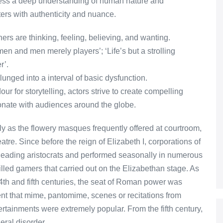
ssess a deep understanding of human nature and
ters with authenticity and nuance.
ers are thinking, feeling, believing, and wanting.
omen and men merely players’; ‘Life’s but a strolling
r’.
unged into a interval of basic dysfunction.
r for storytelling, actors strive to create compelling
sonate with audiences around the globe.
ely as the flowery masques frequently offered at courtroom,
atre. Since before the reign of Elizabeth I, corporations of
leading aristocrats and performed seasonally in numerous
lled gamers that carried out on the Elizabethan stage. As
4th and fifth centuries, the seat of Roman power was
t that mime, pantomime, scenes or recitations from
rtainments were extremely popular. From the fifth century,
eral disorder.