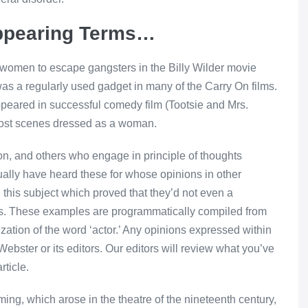
ppearing Terms…
omen to escape gangsters in the Billy Wilder movie
was a regularly used gadget in many of the Carry On films.
eared in successful comedy film (Tootsie and Mrs.
 most scenes dressed as a woman.
ion, and others who engage in principle of thoughts
ctually have heard these for whose opinions in other
n this subject which proved that they’d not even a
y is. These examples are programmatically compiled from
zation of the word ‘actor.’ Any opinions expressed within
ebster or its editors. Our editors will review what you’ve
rticle.
ming, which arose in the theatre of the nineteenth century,