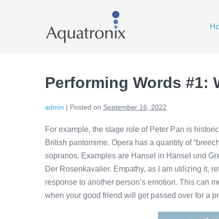
Skip
to
H
content
Performing Words #1: 
admin
|
Posted on
September 16, 2022
For example, the stage role of Peter Pan is histor
British pantomime. Opera has a quantity of “breech
sopranos. Examples are Hansel in Hänsel und Gret
Der Rosenkavalier. Empathy, as I am utilizing it, r
response to another person’s emotion. This can me
when your good friend will get passed over for a p