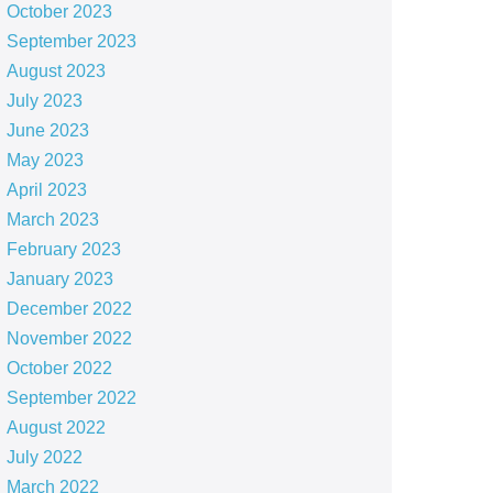
October 2023
September 2023
August 2023
July 2023
June 2023
May 2023
April 2023
March 2023
February 2023
January 2023
December 2022
November 2022
October 2022
September 2022
August 2022
July 2022
March 2022