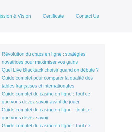
ission & Vision
Certificate
Contact Us
Révolution du craps en ligne : stratégies
novatrices pour maximiser vos gains
Quel Live Blackjack choisir quand on débute ?
Guide complet pour comparer la qualité des
tables françaises et internationales
Guide complet du casino en ligne : Tout ce
que vous devez savoir avant de jouer
Guide complet du casino en ligne – tout ce
que vous devez savoir
Guide complet du casino en ligne : Tout ce